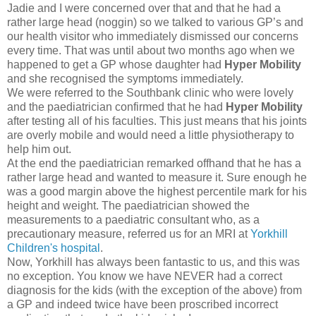
Jadie and I were concerned over that and that he had a
rather large head (noggin) so we talked to various GP’s and
our health visitor who immediately dismissed our concerns
every time. That was until about two months ago when we
happened to get a GP whose daughter had
Hyper Mobility
and she recognised the symptoms immediately.
We were referred to the Southbank clinic who were lovely
and the paediatrician confirmed that he had
Hyper Mobility
after testing all of his faculties. This just means that his joints
are overly mobile and would need a little physiotherapy to
help him out.
At the end the paediatrician remarked offhand that he has a
rather large head and wanted to measure it. Sure enough he
was a good margin above the highest percentile mark for his
height and weight. The paediatrician showed the
measurements to a paediatric consultant who, as a
precautionary measure, referred us for an MRI at
Yorkhill
Children's hospital
.
Now, Yorkhill has always been fantastic to us, and this was
no exception. You know we have NEVER had a correct
diagnosis for the kids (with the exception of the above) from
a GP and indeed twice have been proscribed incorrect