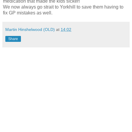
medication that made the kids sicker!
We now always go strait to Yorkhill to save them having to
fix GP mistakes as well.
Martin Hinshelwood (OLD)
at
14:02
Share