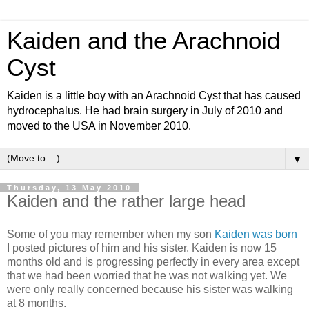
Kaiden and the Arachnoid
Cyst
Kaiden is a little boy with an Arachnoid Cyst that has caused
hydrocephalus. He had brain surgery in July of 2010 and
moved to the USA in November 2010.
▼
Thursday, 13 May 2010
Kaiden and the rather large head
Some of you may remember when my son
Kaiden was born
I posted pictures of him and his sister. Kaiden is now 15
months old and is progressing perfectly in every area except
that we had been worried that he was not walking yet. We
were only really concerned because his sister was walking
at 8 months.